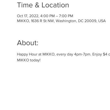
Time & Location
Oct 17, 2022, 4:00 PM – 7:00 PM
MIKKO, 1636 R St NW, Washington, DC 20009, USA
About:
Happy Hour at MIKKO, every day 4pm-7pm. Enjoy $4 off 
MIKKO today! 