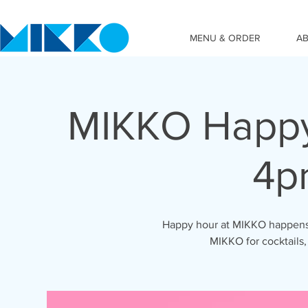
MENU & ORDER
A
MIKKO Happy
4p
Happy hour at MIKKO happens 
MIKKO for cocktails,