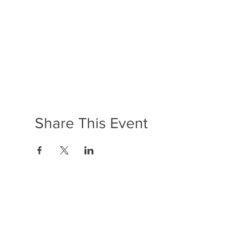
Share This Event