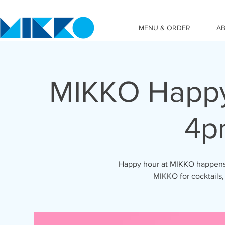
MENU & ORDER
A
MIKKO Happy
4p
Happy hour at MIKKO happens 
MIKKO for cocktails,