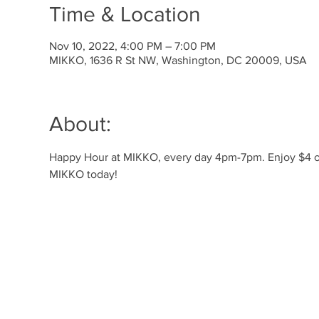
Time & Location
Nov 10, 2022, 4:00 PM – 7:00 PM
MIKKO, 1636 R St NW, Washington, DC 20009, USA
About:
Happy Hour at MIKKO, every day 4pm-7pm. Enjoy $4 off 
MIKKO today! 