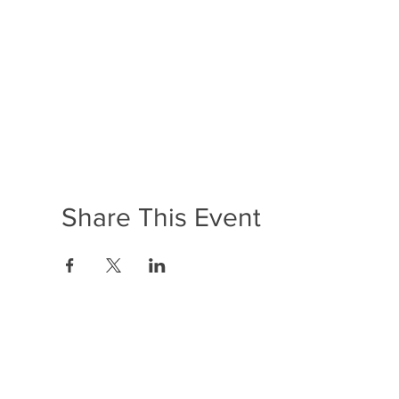
Share This Event