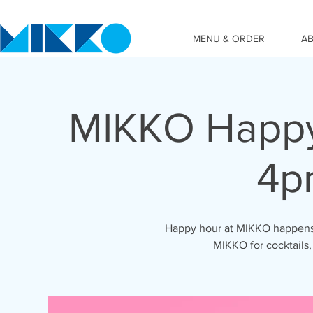
MENU & ORDER
A
MIKKO Happy
4p
Happy hour at MIKKO happens 
MIKKO for cocktails,