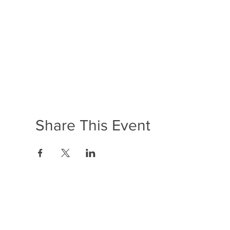
Share This Event