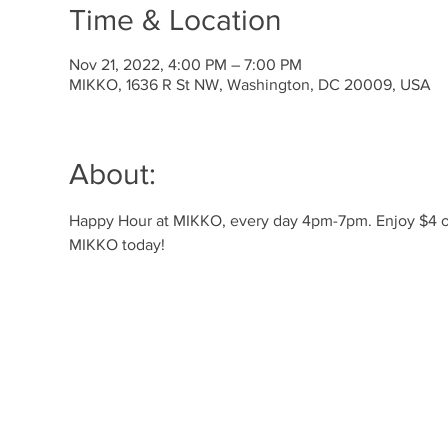
Time & Location
Nov 21, 2022, 4:00 PM – 7:00 PM
MIKKO, 1636 R St NW, Washington, DC 20009, USA
About:
Happy Hour at MIKKO, every day 4pm-7pm. Enjoy $4 off 
MIKKO today! 