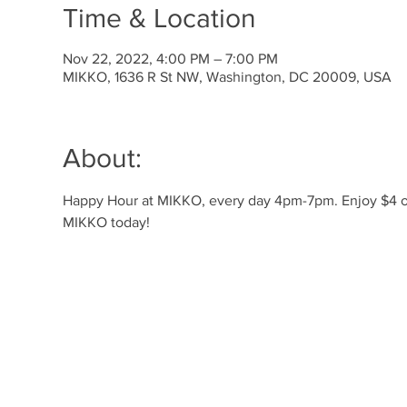
Time & Location
Nov 22, 2022, 4:00 PM – 7:00 PM
MIKKO, 1636 R St NW, Washington, DC 20009, USA
About:
Happy Hour at MIKKO, every day 4pm-7pm. Enjoy $4 off 
MIKKO today! 