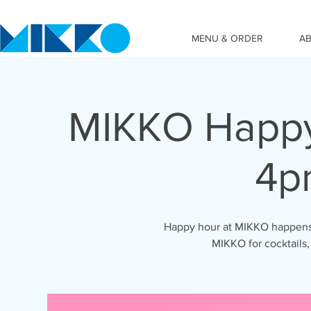
MENU & ORDER
A
MIKKO Happy
4p
Happy hour at MIKKO happens 
MIKKO for cocktails,