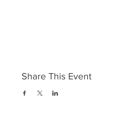
Share This Event