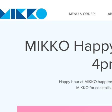
MENU & ORDER
A
MIKKO Happy
4p
Happy hour at MIKKO happens 
MIKKO for cocktails,