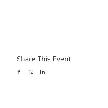
Share This Event