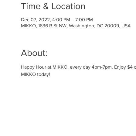
Time & Location
Dec 07, 2022, 4:00 PM – 7:00 PM
MIKKO, 1636 R St NW, Washington, DC 20009, USA
About:
Happy Hour at MIKKO, every day 4pm-7pm. Enjoy $4 off 
MIKKO today! 