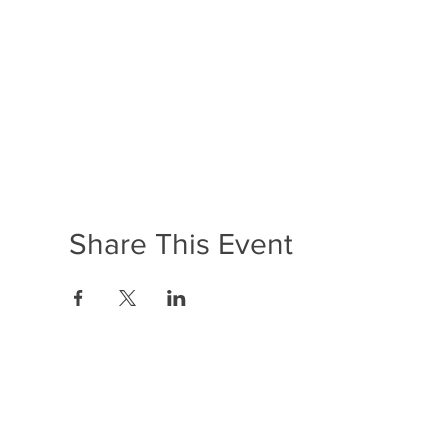
Share This Event