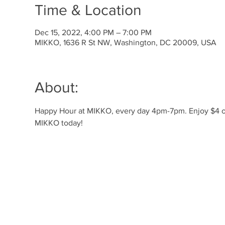
Time & Location
Dec 15, 2022, 4:00 PM – 7:00 PM
MIKKO, 1636 R St NW, Washington, DC 20009, USA
About:
Happy Hour at MIKKO, every day 4pm-7pm. Enjoy $4 off 
MIKKO today! 