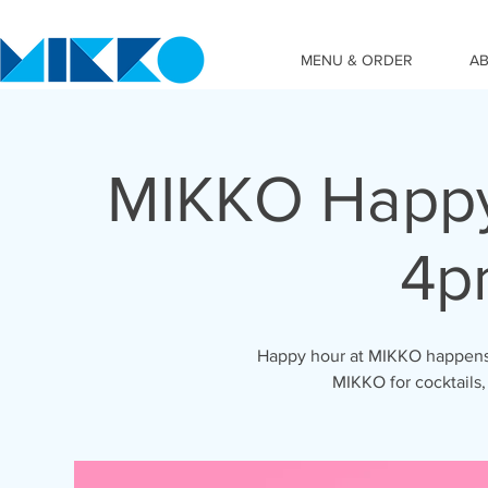
MENU & ORDER
A
MIKKO Happy
4p
Happy hour at MIKKO happens 
MIKKO for cocktails,