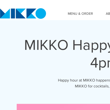
MENU & ORDER
A
MIKKO Happy
4p
Happy hour at MIKKO happens 
MIKKO for cocktails,