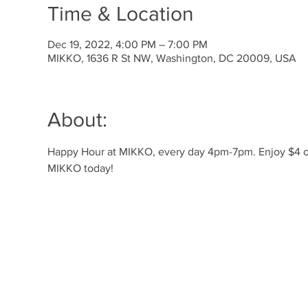
Time & Location
Dec 19, 2022, 4:00 PM – 7:00 PM
MIKKO, 1636 R St NW, Washington, DC 20009, USA
About:
Happy Hour at MIKKO, every day 4pm-7pm. Enjoy $4 off 
MIKKO today! 