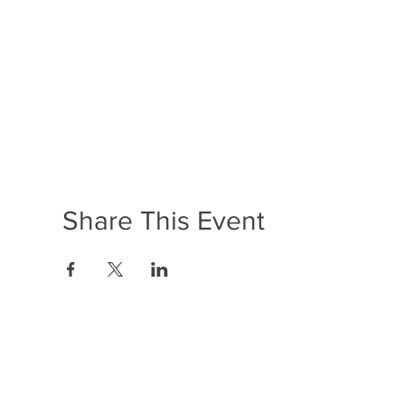
Share This Event