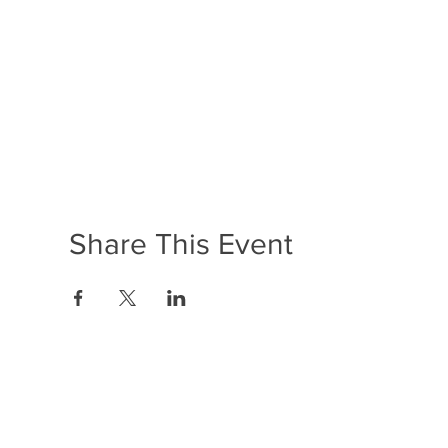
Share This Event