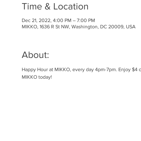
Time & Location
Dec 21, 2022, 4:00 PM – 7:00 PM
MIKKO, 1636 R St NW, Washington, DC 20009, USA
About:
Happy Hour at MIKKO, every day 4pm-7pm. Enjoy $4 off 
MIKKO today! 