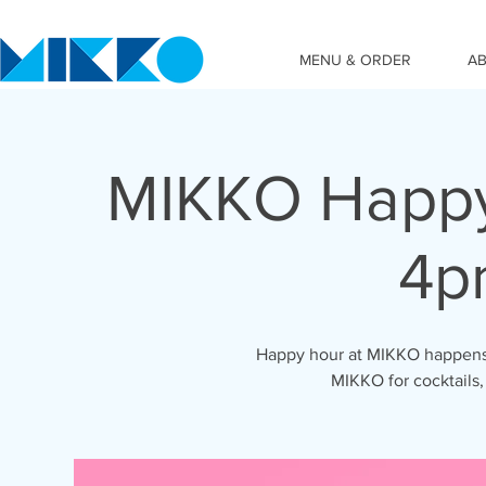
MENU & ORDER
A
MIKKO Happy
4p
Happy hour at MIKKO happens 
MIKKO for cocktails,