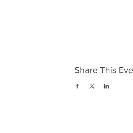
Share This Eve