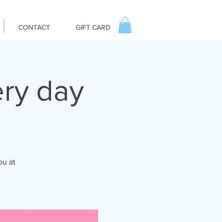
CONTACT
GIFT CARD
ry day
ou at