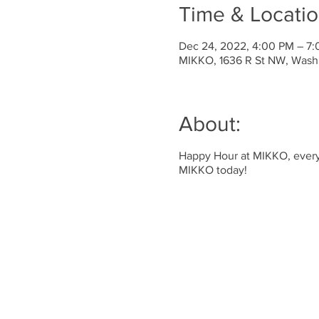
Time & Locati
Dec 24, 2022, 4:00 PM – 7
MIKKO, 1636 R St NW, Wash
About:
Happy Hour at MIKKO, every 
MIKKO today!