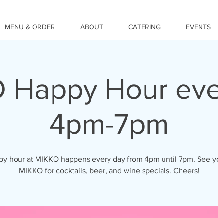
MENU & ORDER
ABOUT
CATERING
EVENTS
 Happy Hour eve
4pm-7pm
y hour at MIKKO happens every day from 4pm until 7pm. See y
MIKKO for cocktails, beer, and wine specials. Cheers!