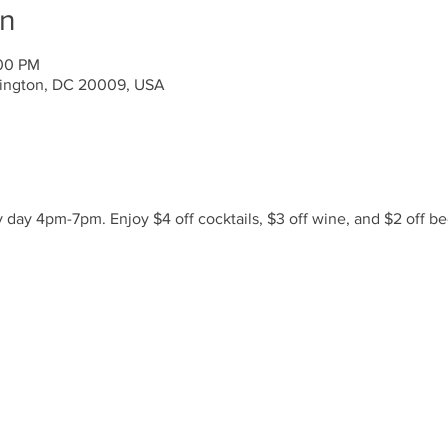
on
:00 PM
ington, DC 20009, USA
day 4pm-7pm. Enjoy $4 off cocktails, $3 off wine, and $2 off be