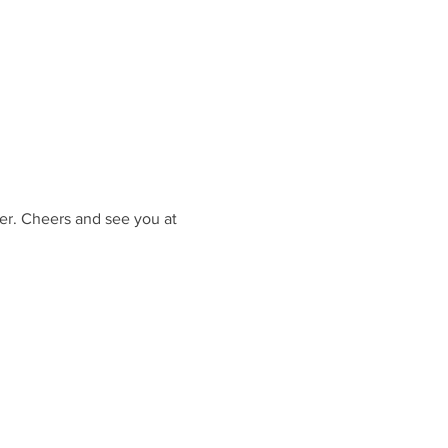
er. Cheers and see you at