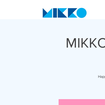
MIKKO
Happ