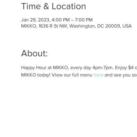
Time & Location
Jan 29, 2023, 4:00 PM – 7:00 PM
MIKKO, 1636 R St NW, Washington, DC 20009, USA
About:
Happy Hour at MIKKO, every day 4pm-7pm. Enjoy $4 off 
MIKKO today! View our full menu 
here
 and see you so