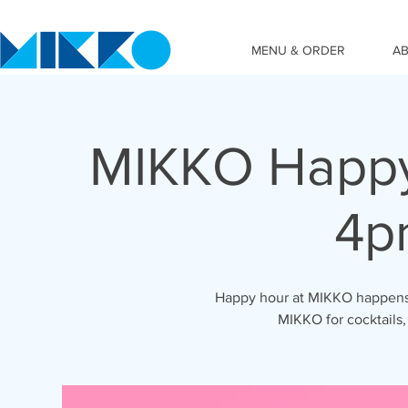
MENU & ORDER
A
MIKKO Happy
4p
Happy hour at MIKKO happens 
MIKKO for cocktails,