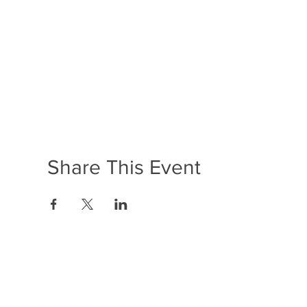
Share This Event