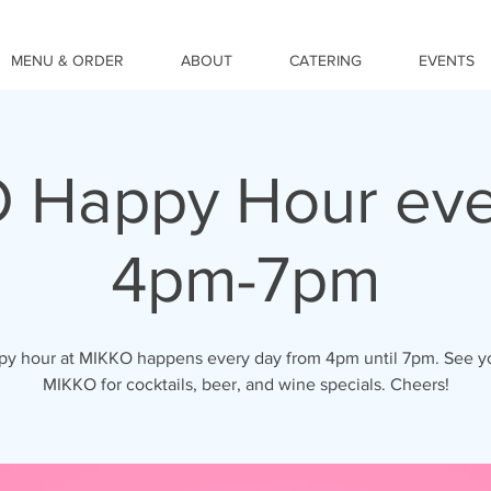
MENU & ORDER
ABOUT
CATERING
EVENTS
 Happy Hour eve
4pm-7pm
y hour at MIKKO happens every day from 4pm until 7pm. See y
MIKKO for cocktails, beer, and wine specials. Cheers!