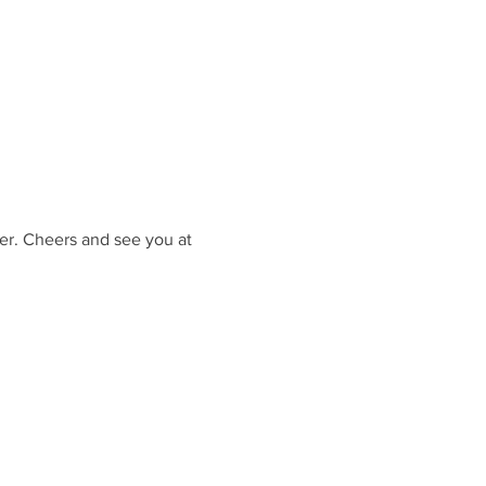
er. Cheers and see you at 