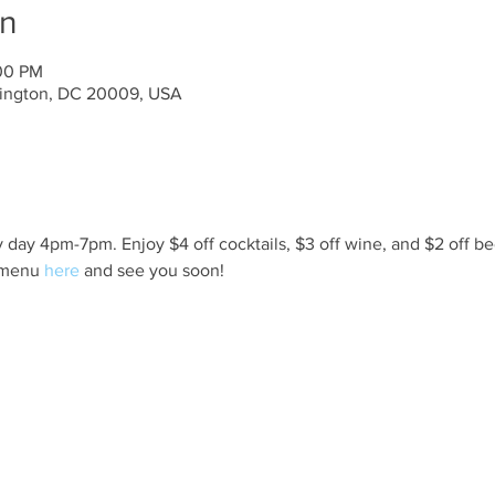
on
:00 PM
ington, DC 20009, USA
day 4pm-7pm. Enjoy $4 off cocktails, $3 off wine, and $2 off be
 menu 
here
 and see you soon!