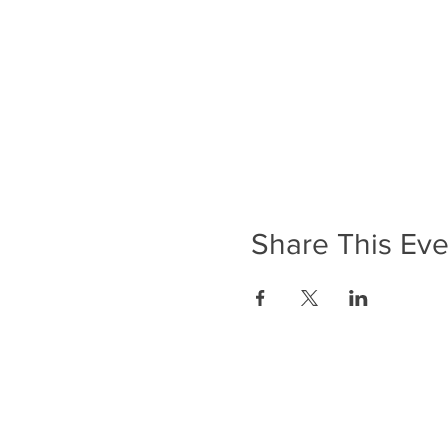
Share This Eve