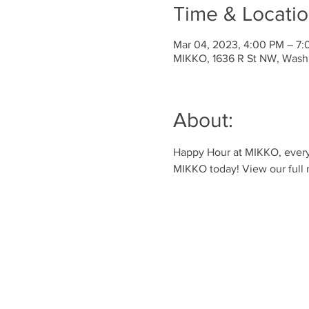
Time & Locati
Mar 04, 2023, 4:00 PM – 7
MIKKO, 1636 R St NW, Wash
About:
Happy Hour at MIKKO, every 
MIKKO today! View our full