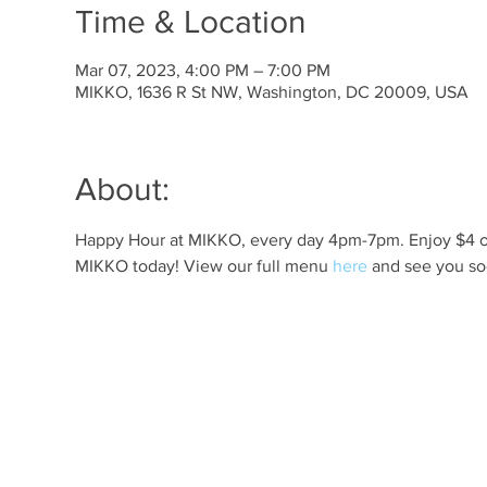
Time & Location
Mar 07, 2023, 4:00 PM – 7:00 PM
MIKKO, 1636 R St NW, Washington, DC 20009, USA
About:
Happy Hour at MIKKO, every day 4pm-7pm. Enjoy $4 off 
MIKKO today! View our full menu 
here
 and see you so