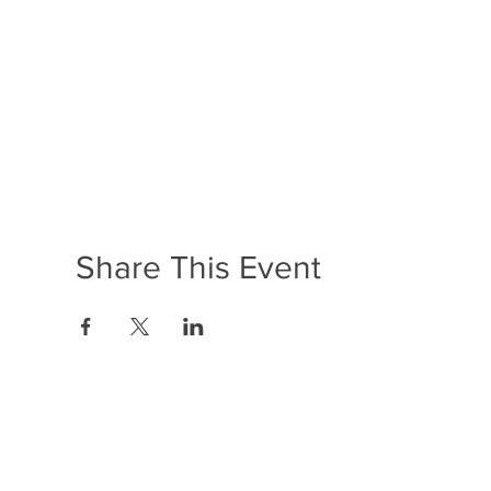
Share This Event