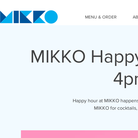
MENU & ORDER
A
MIKKO Happy
4p
Happy hour at MIKKO happens 
MIKKO for cocktails,