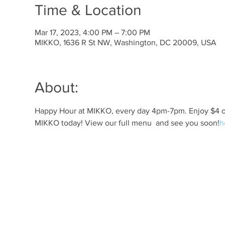
Time & Location
Mar 17, 2023, 4:00 PM – 7:00 PM
MIKKO, 1636 R St NW, Washington, DC 20009, USA
About:
Happy Hour at MIKKO, every day 4pm-7pm. Enjoy $4 off 
MIKKO today! View our full menu 
 and see you soon!
h