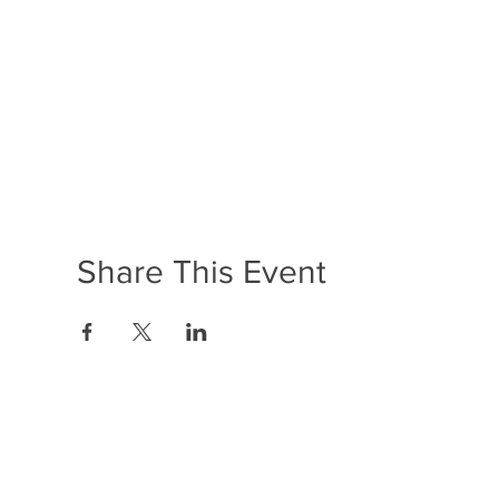
Share This Event