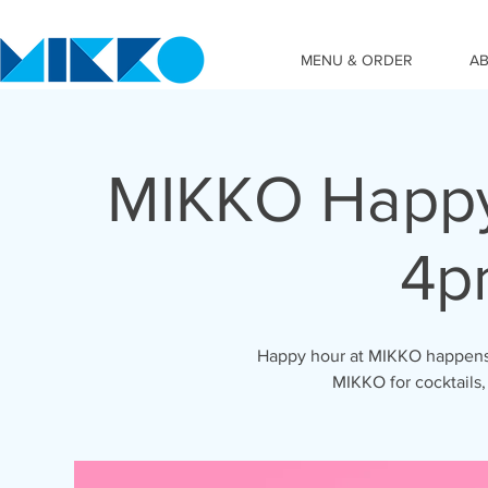
MENU & ORDER
A
MIKKO Happy
4p
Happy hour at MIKKO happens 
MIKKO for cocktails,