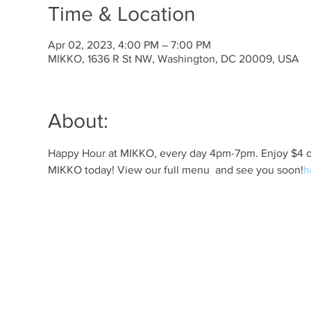
Time & Location
Apr 02, 2023, 4:00 PM – 7:00 PM
MIKKO, 1636 R St NW, Washington, DC 20009, USA
About:
Happy Hour at MIKKO, every day 4pm-7pm. Enjoy $4 off 
MIKKO today! View our full menu 
 and see you soon!
h