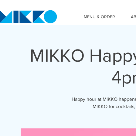
MENU & ORDER
A
MIKKO Happy
4p
Happy hour at MIKKO happens 
MIKKO for cocktails,