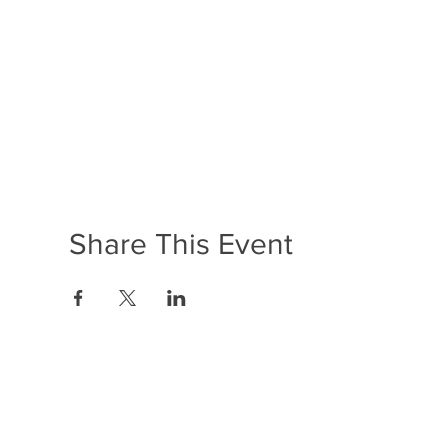
Share This Event