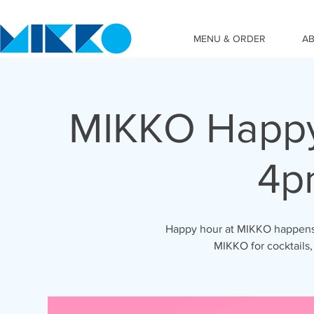
MENU & ORDER
A
MIKKO Happy
4p
Happy hour at MIKKO happens 
MIKKO for cocktails,