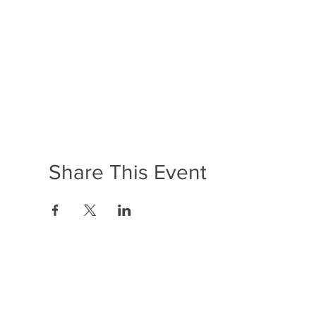
Share This Event