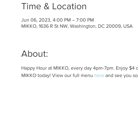
Time & Location
Jun 06, 2023, 4:00 PM – 7:00 PM
MIKKO, 1636 R St NW, Washington, DC 20009, USA
About:
Happy Hour at MIKKO, every day 4pm-7pm. Enjoy $4 off 
MIKKO today! View our full menu 
here
 and see you so