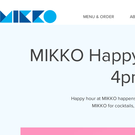
MENU & ORDER
A
MIKKO Happy
4p
Happy hour at MIKKO happens 
MIKKO for cocktails,