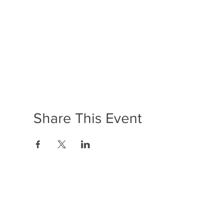
Share This Event