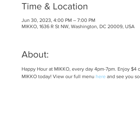
Time & Location
Jun 30, 2023, 4:00 PM – 7:00 PM
MIKKO, 1636 R St NW, Washington, DC 20009, USA
About:
Happy Hour at MIKKO, every day 4pm-7pm. Enjoy $4 off 
MIKKO today! View our full menu 
here
 and see you so