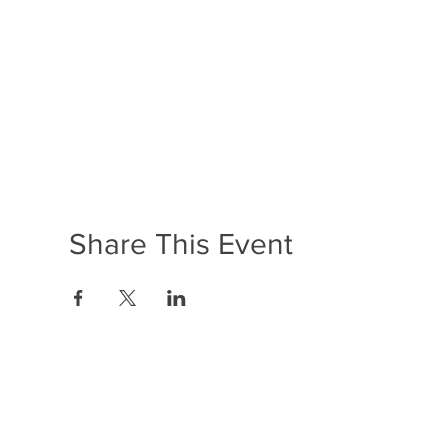
Share This Event