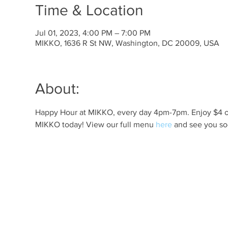
Time & Location
Jul 01, 2023, 4:00 PM – 7:00 PM
MIKKO, 1636 R St NW, Washington, DC 20009, USA
About:
Happy Hour at MIKKO, every day 4pm-7pm. Enjoy $4 off 
MIKKO today! View our full menu 
here
 and see you so