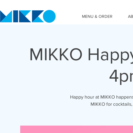
MENU & ORDER
A
MIKKO Happy
4p
Happy hour at MIKKO happens 
MIKKO for cocktails,