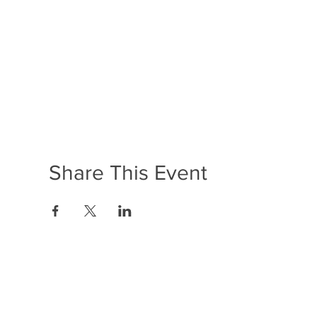
Share This Event