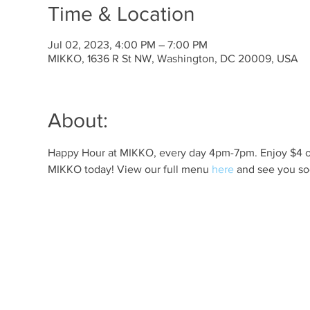
Time & Location
Jul 02, 2023, 4:00 PM – 7:00 PM
MIKKO, 1636 R St NW, Washington, DC 20009, USA
About:
Happy Hour at MIKKO, every day 4pm-7pm. Enjoy $4 off 
MIKKO today! View our full menu 
here
 and see you so