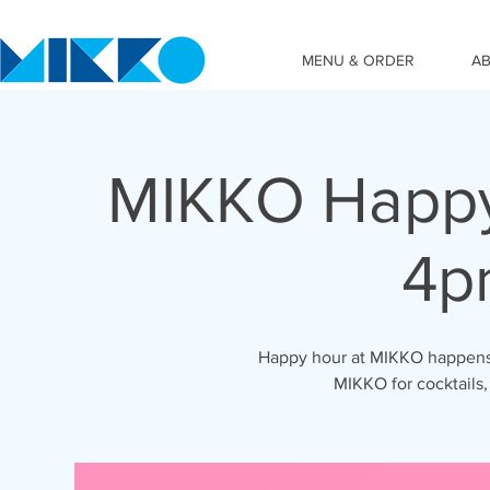
MENU & ORDER
A
MIKKO Happy
4p
Happy hour at MIKKO happens 
MIKKO for cocktails,