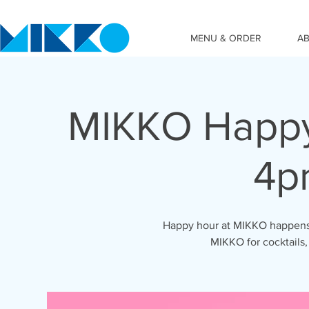
MENU & ORDER
A
MIKKO Happy
4p
Happy hour at MIKKO happens 
MIKKO for cocktails,