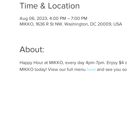
Time & Location
Aug 06, 2023, 4:00 PM – 7:00 PM
MIKKO, 1636 R St NW, Washington, DC 20009, USA
About:
Happy Hour at MIKKO, every day 4pm-7pm. Enjoy $4 off 
MIKKO today! View our full menu 
here
 and see you so