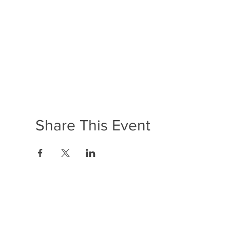
Share This Event