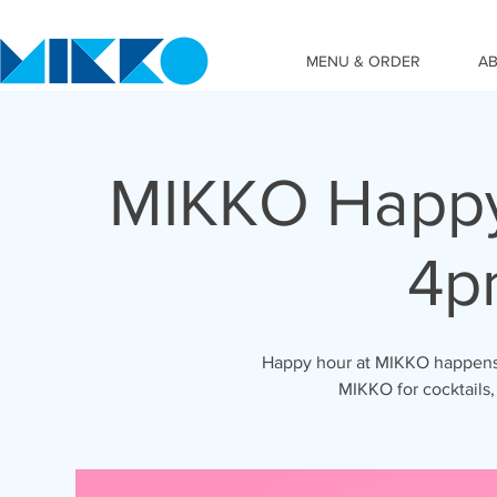
MENU & ORDER
A
MIKKO Happy
4p
Happy hour at MIKKO happens 
MIKKO for cocktails,