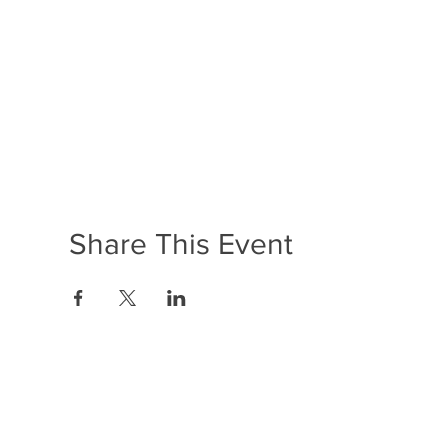
Share This Event