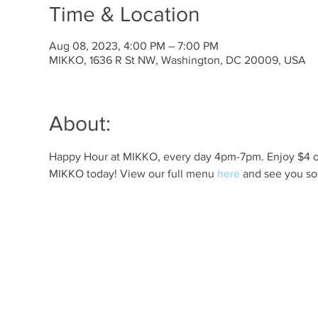
Time & Location
Aug 08, 2023, 4:00 PM – 7:00 PM
MIKKO, 1636 R St NW, Washington, DC 20009, USA
About:
Happy Hour at MIKKO, every day 4pm-7pm. Enjoy $4 off 
MIKKO today! View our full menu 
here
 and see you so