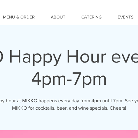
MENU & ORDER
ABOUT
CATERING
EVENTS
 Happy Hour eve
4pm-7pm
y hour at MIKKO happens every day from 4pm until 7pm. See y
MIKKO for cocktails, beer, and wine specials. Cheers!