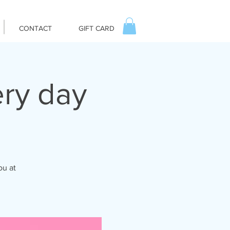
CONTACT
GIFT CARD
ry day
ou at