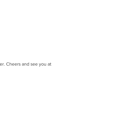
er. Cheers and see you at 