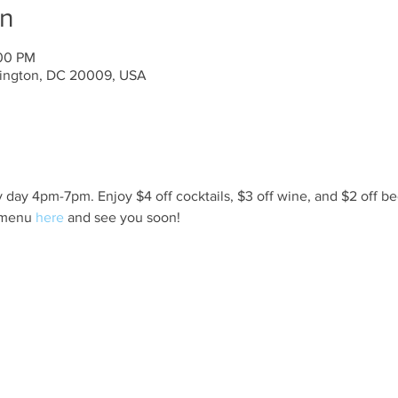
on
:00 PM
ington, DC 20009, USA
day 4pm-7pm. Enjoy $4 off cocktails, $3 off wine, and $2 off be
 menu 
here
 and see you soon!