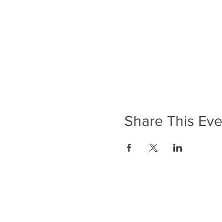
Share This Eve