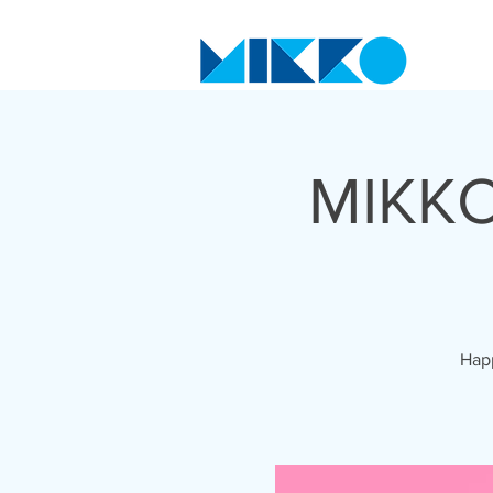
MIKKO
Happ