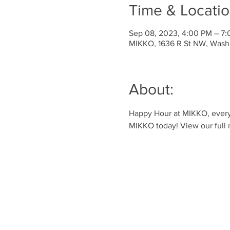
Time & Locati
Sep 08, 2023, 4:00 PM – 7
MIKKO, 1636 R St NW, Wash
About:
Happy Hour at MIKKO, every 
MIKKO today! View our full