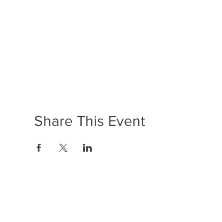
Share This Event