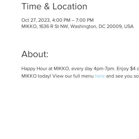
Time & Location
Oct 27, 2023, 4:00 PM – 7:00 PM
MIKKO, 1636 R St NW, Washington, DC 20009, USA
About:
Happy Hour at MIKKO, every day 4pm-7pm. Enjoy $4 off 
MIKKO today! View our full menu 
here
 and see you so