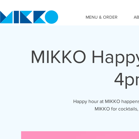
MENU & ORDER
A
MIKKO Happy
4p
Happy hour at MIKKO happens 
MIKKO for cocktails,