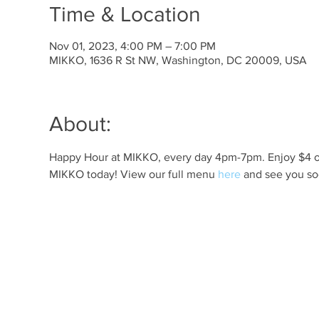
Time & Location
Nov 01, 2023, 4:00 PM – 7:00 PM
MIKKO, 1636 R St NW, Washington, DC 20009, USA
About:
Happy Hour at MIKKO, every day 4pm-7pm. Enjoy $4 off 
MIKKO today! View our full menu 
here
 and see you so