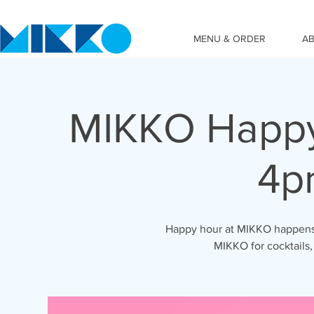
MENU & ORDER
A
MIKKO Happy
4p
Happy hour at MIKKO happens 
MIKKO for cocktails,