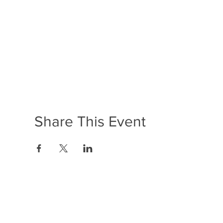
Share This Event