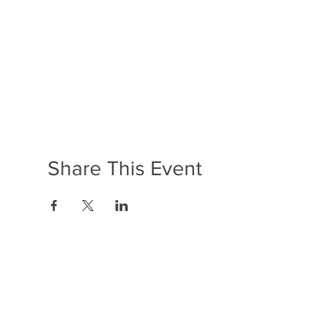
Share This Event