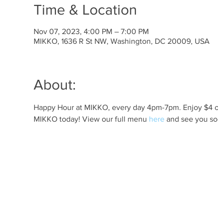
Time & Location
Nov 07, 2023, 4:00 PM – 7:00 PM
MIKKO, 1636 R St NW, Washington, DC 20009, USA
About:
Happy Hour at MIKKO, every day 4pm-7pm. Enjoy $4 off 
MIKKO today! View our full menu 
here
 and see you so