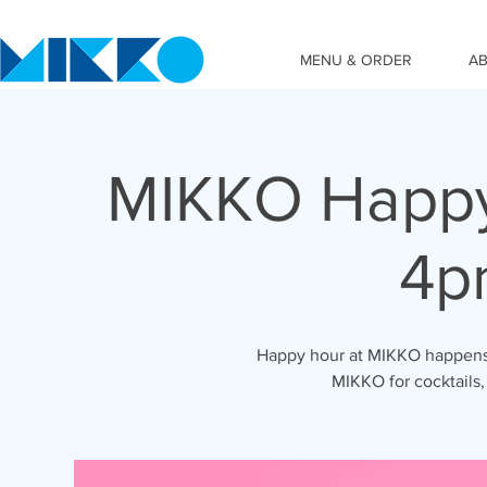
MENU & ORDER
A
MIKKO Happy
4p
Happy hour at MIKKO happens 
MIKKO for cocktails,