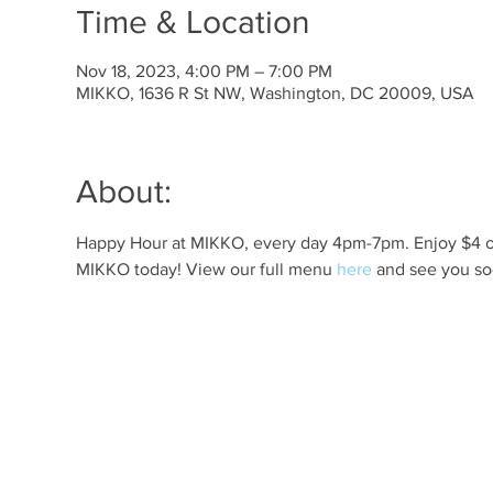
Time & Location
Nov 18, 2023, 4:00 PM – 7:00 PM
MIKKO, 1636 R St NW, Washington, DC 20009, USA
About:
Happy Hour at MIKKO, every day 4pm-7pm. Enjoy $4 off 
MIKKO today! View our full menu 
here
 and see you so