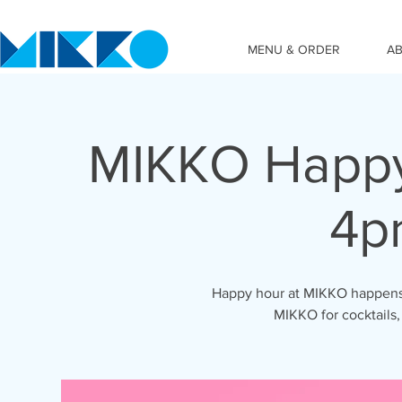
MENU & ORDER
A
MIKKO Happy
4p
Happy hour at MIKKO happens 
MIKKO for cocktails,