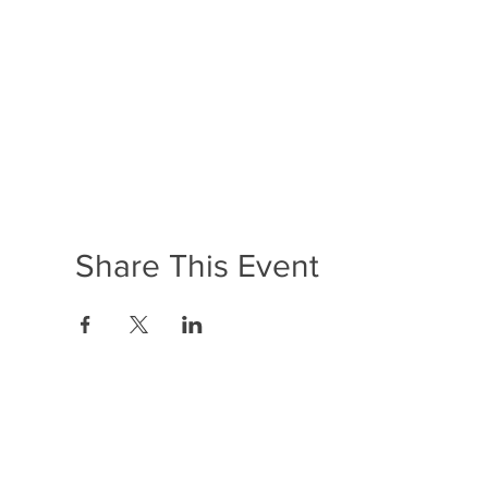
Share This Event