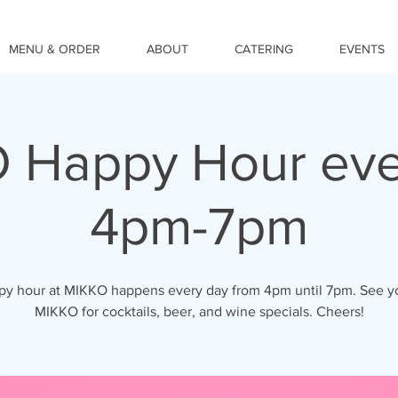
MENU & ORDER
ABOUT
CATERING
EVENTS
 Happy Hour eve
4pm-7pm
y hour at MIKKO happens every day from 4pm until 7pm. See y
MIKKO for cocktails, beer, and wine specials. Cheers!