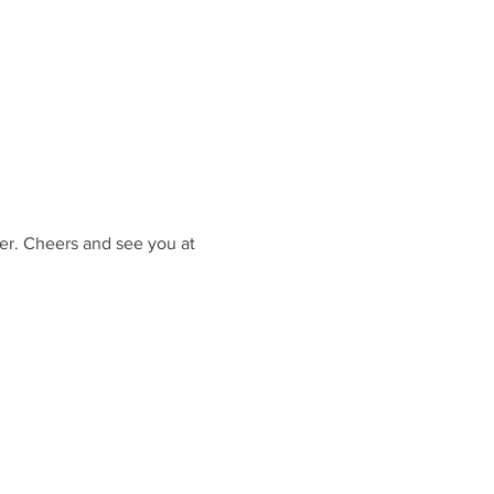
er. Cheers and see you at 