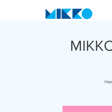
MIKKO
Happ