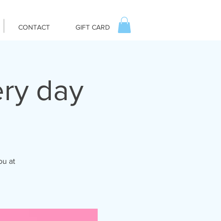
CONTACT
GIFT CARD
ry day
ou at