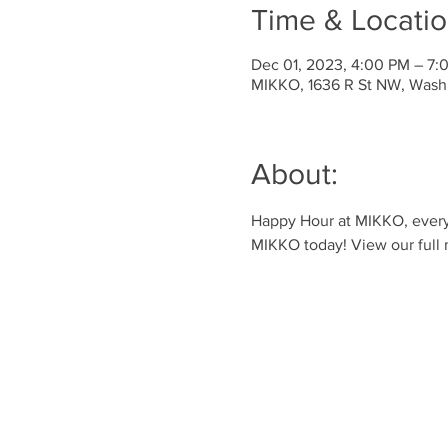
Time & Locati
Dec 01, 2023, 4:00 PM – 7:
MIKKO, 1636 R St NW, Wash
About:
Happy Hour at MIKKO, every 
MIKKO today! View our full