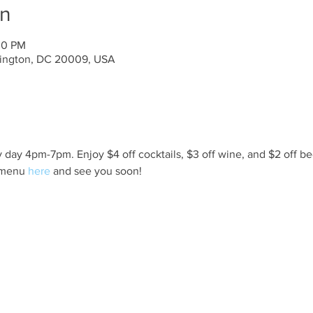
on
00 PM
ington, DC 20009, USA
day 4pm-7pm. Enjoy $4 off cocktails, $3 off wine, and $2 off be
 menu 
here
 and see you soon!