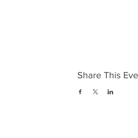
Share This Eve