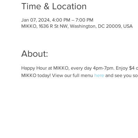
Time & Location
Jan 07, 2024, 4:00 PM – 7:00 PM
MIKKO, 1636 R St NW, Washington, DC 20009, USA
About:
Happy Hour at MIKKO, every day 4pm-7pm. Enjoy $4 off 
MIKKO today! View our full menu 
here
 and see you so