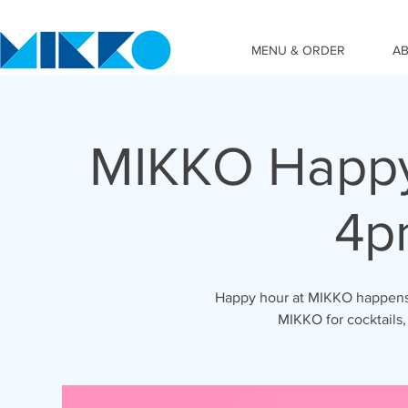
MENU & ORDER
A
MIKKO Happy
4p
Happy hour at MIKKO happens 
MIKKO for cocktails,