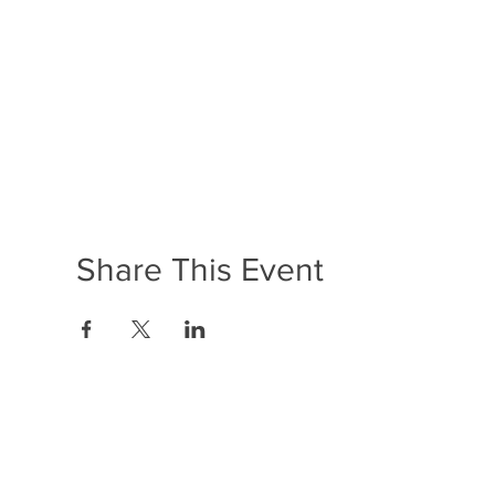
Share This Event