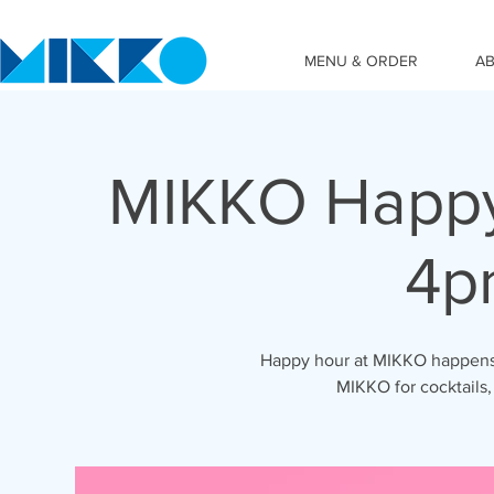
MENU & ORDER
A
MIKKO Happy
4p
Happy hour at MIKKO happens 
MIKKO for cocktails,