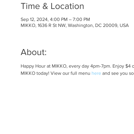
Time & Location
Sep 12, 2024, 4:00 PM – 7:00 PM
MIKKO, 1636 R St NW, Washington, DC 20009, USA
About:
Happy Hour at MIKKO, every day 4pm-7pm. Enjoy $4 off 
MIKKO today! View our full menu 
here
 and see you so