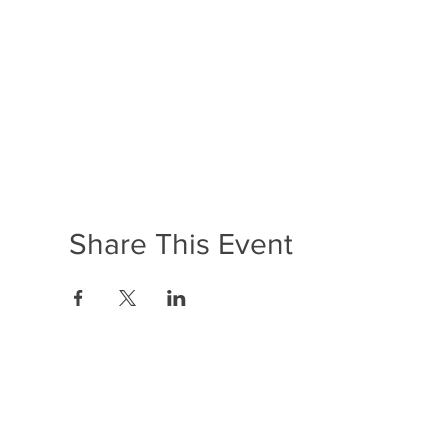
Share This Event