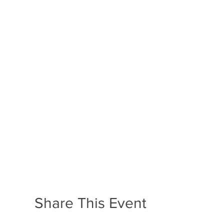
Share This Event