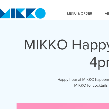
MENU & ORDER
A
MIKKO Happy
4p
Happy hour at MIKKO happens 
MIKKO for cocktails,