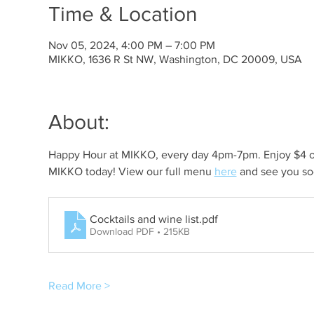
Time & Location
Nov 05, 2024, 4:00 PM – 7:00 PM
MIKKO, 1636 R St NW, Washington, DC 20009, USA
About:
Happy Hour at MIKKO, every day 4pm-7pm. Enjoy $4 off 
MIKKO today! View our full menu 
here
 and see you so
Cocktails and wine list
.pdf
Download PDF • 215KB
Read More >