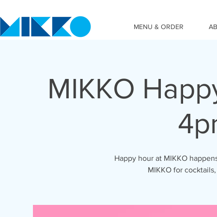
MENU & ORDER
A
MIKKO Happy
4p
Happy hour at MIKKO happens 
MIKKO for cocktails,