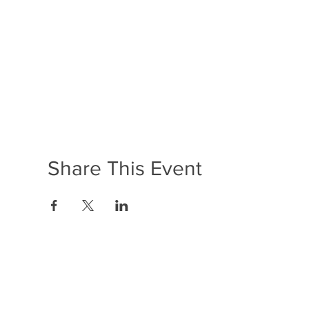
Share This Event