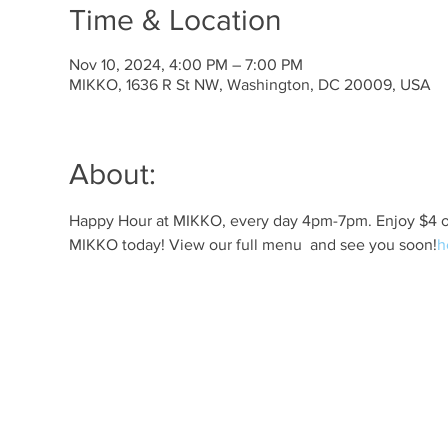
Time & Location
Nov 10, 2024, 4:00 PM – 7:00 PM
MIKKO, 1636 R St NW, Washington, DC 20009, USA
About:
Happy Hour at MIKKO, every day 4pm-7pm. Enjoy $4 off 
MIKKO today! View our full menu 
 and see you soon!
h