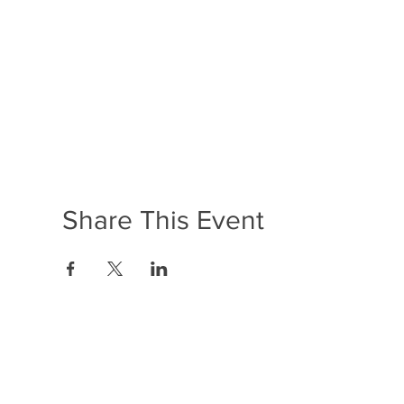
Share This Event