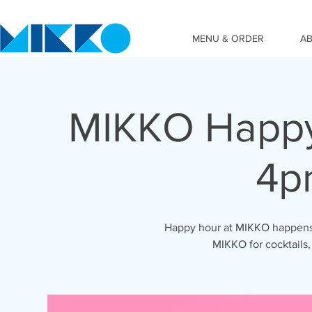
MENU & ORDER
A
MIKKO Happy
4p
Happy hour at MIKKO happens 
MIKKO for cocktails,