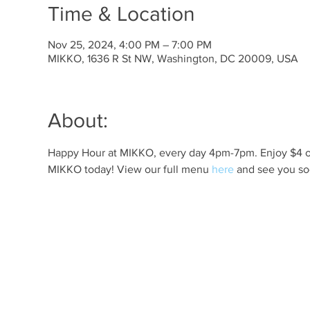
Time & Location
Nov 25, 2024, 4:00 PM – 7:00 PM
MIKKO, 1636 R St NW, Washington, DC 20009, USA
About:
Happy Hour at MIKKO, every day 4pm-7pm. Enjoy $4 off 
MIKKO today! View our full menu 
here
 and see you so