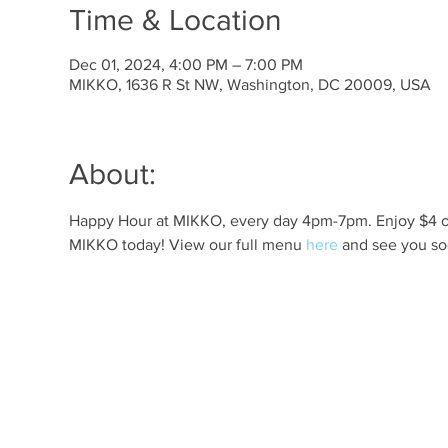
Time & Location
Dec 01, 2024, 4:00 PM – 7:00 PM
MIKKO, 1636 R St NW, Washington, DC 20009, USA
About:
Happy Hour at MIKKO, every day 4pm-7pm. Enjoy $4 off 
MIKKO today! View our full menu 
here
 and see you so