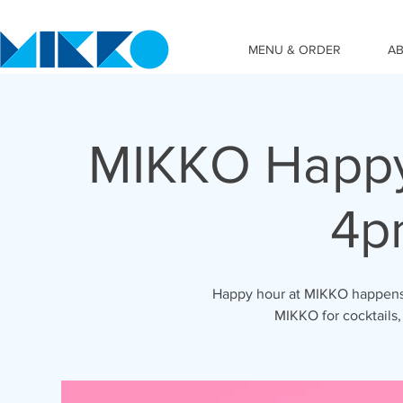
MENU & ORDER
A
MIKKO Happy
4p
Happy hour at MIKKO happens 
MIKKO for cocktails,