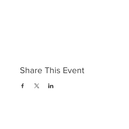
Share This Event