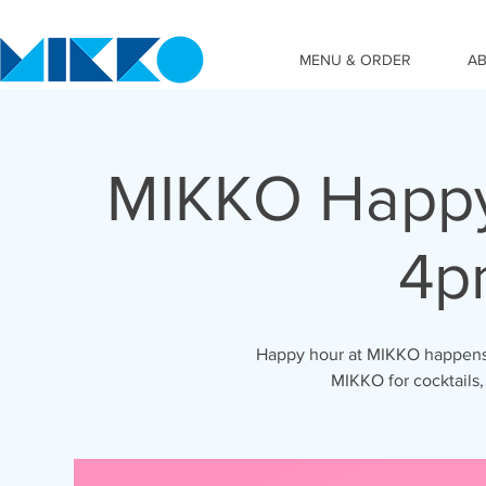
MENU & ORDER
A
MIKKO Happy
4p
Happy hour at MIKKO happens 
MIKKO for cocktails,