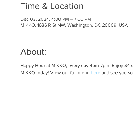
Time & Location
Dec 03, 2024, 4:00 PM – 7:00 PM
MIKKO, 1636 R St NW, Washington, DC 20009, USA
About:
Happy Hour at MIKKO, every day 4pm-7pm. Enjoy $4 off 
MIKKO today! View our full menu 
here
 and see you so