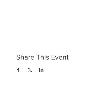
Share This Event