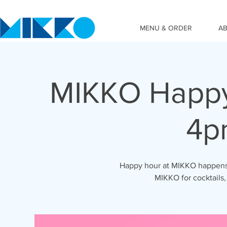
MENU & ORDER
A
MIKKO Happy
4p
Happy hour at MIKKO happens 
MIKKO for cocktails,