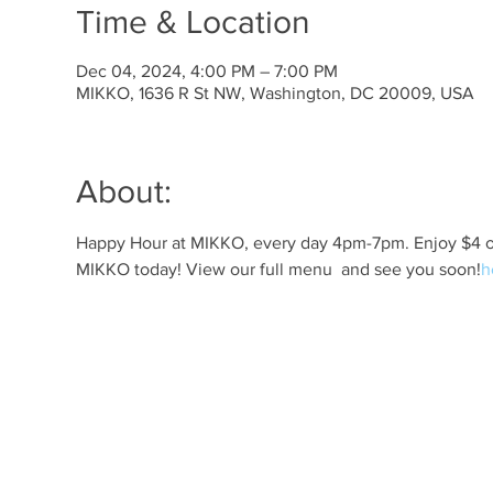
Time & Location
Dec 04, 2024, 4:00 PM – 7:00 PM
MIKKO, 1636 R St NW, Washington, DC 20009, USA
About:
Happy Hour at MIKKO, every day 4pm-7pm. Enjoy $4 off 
MIKKO today! View our full menu 
 and see you soon!
h