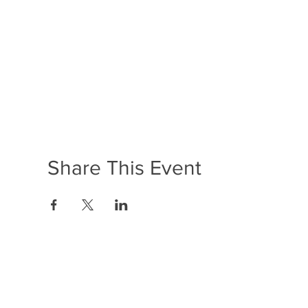
Share This Event