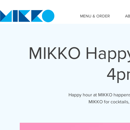
MENU & ORDER
A
MIKKO Happy
4p
Happy hour at MIKKO happens 
MIKKO for cocktails,