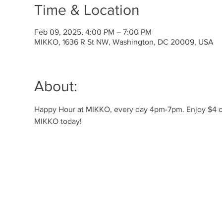
Time & Location
Feb 09, 2025, 4:00 PM – 7:00 PM
MIKKO, 1636 R St NW, Washington, DC 20009, USA
About:
Happy Hour at MIKKO, every day 4pm-7pm. Enjoy $4 off 
MIKKO today!