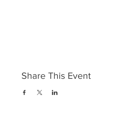
Share This Event