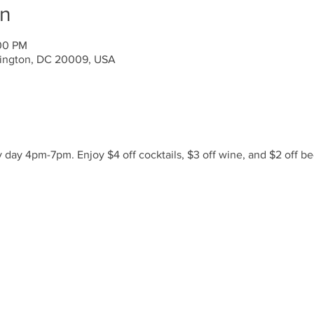
on
:00 PM
ington, DC 20009, USA
day 4pm-7pm. Enjoy $4 off cocktails, $3 off wine, and $2 off be