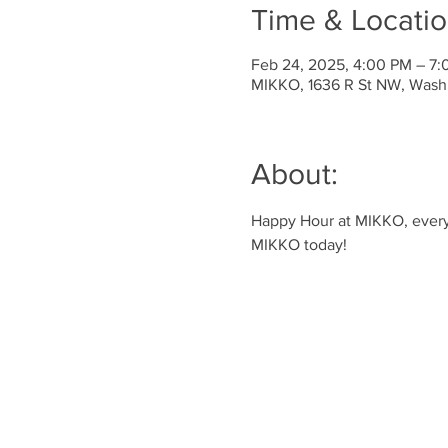
Time & Locati
Feb 24, 2025, 4:00 PM – 7
MIKKO, 1636 R St NW, Wash
About:
Happy Hour at MIKKO, every 
MIKKO today!