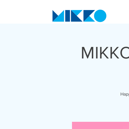
MIKKO
Happ