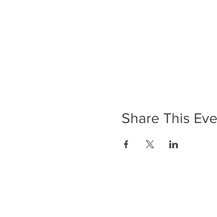
Share This Eve