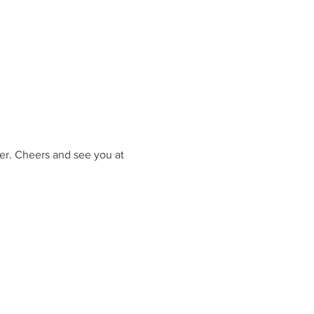
er. Cheers and see you at 