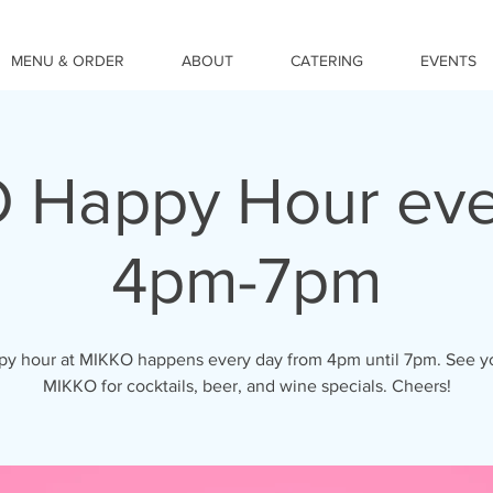
MENU & ORDER
ABOUT
CATERING
EVENTS
 Happy Hour eve
4pm-7pm
y hour at MIKKO happens every day from 4pm until 7pm. See y
MIKKO for cocktails, beer, and wine specials. Cheers!