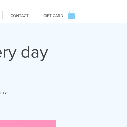
CONTACT
GIFT CARD
ry day
ou at