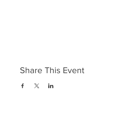
Share This Event