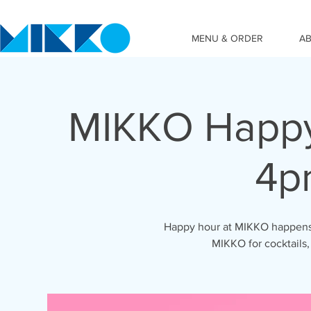
MENU & ORDER
A
MIKKO Happy
4p
Happy hour at MIKKO happens 
MIKKO for cocktails,