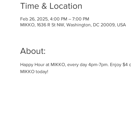
Time & Location
Feb 26, 2025, 4:00 PM – 7:00 PM
MIKKO, 1636 R St NW, Washington, DC 20009, USA
About:
Happy Hour at MIKKO, every day 4pm-7pm. Enjoy $4 off 
MIKKO today!