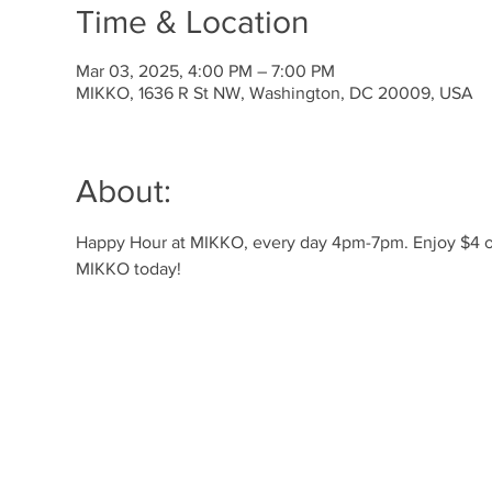
Time & Location
Mar 03, 2025, 4:00 PM – 7:00 PM
MIKKO, 1636 R St NW, Washington, DC 20009, USA
About:
Happy Hour at MIKKO, every day 4pm-7pm. Enjoy $4 off 
MIKKO today!