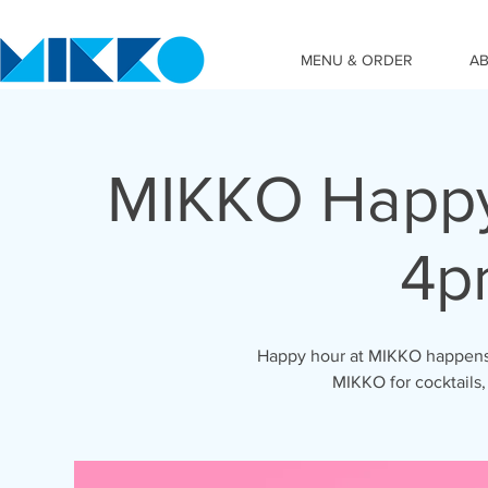
MENU & ORDER
A
MIKKO Happy
4p
Happy hour at MIKKO happens 
MIKKO for cocktails,