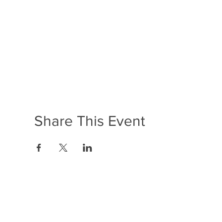
Share This Event