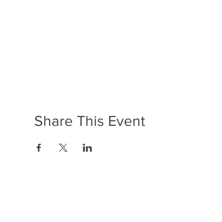
Share This Event