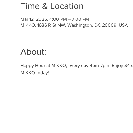
Time & Location
Mar 12, 2025, 4:00 PM – 7:00 PM
MIKKO, 1636 R St NW, Washington, DC 20009, USA
About:
Happy Hour at MIKKO, every day 4pm-7pm. Enjoy $4 off 
MIKKO today!