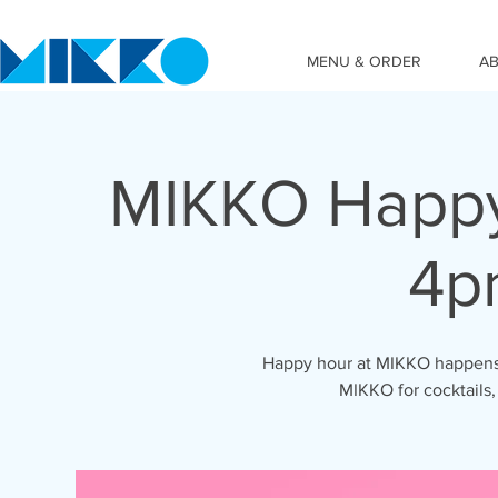
MENU & ORDER
A
MIKKO Happy
4p
Happy hour at MIKKO happens 
MIKKO for cocktails,