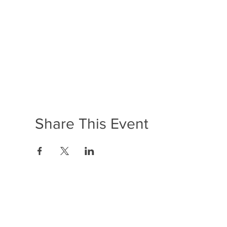
Share This Event