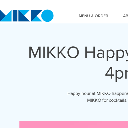
MENU & ORDER
A
MIKKO Happy
4p
Happy hour at MIKKO happens 
MIKKO for cocktails,