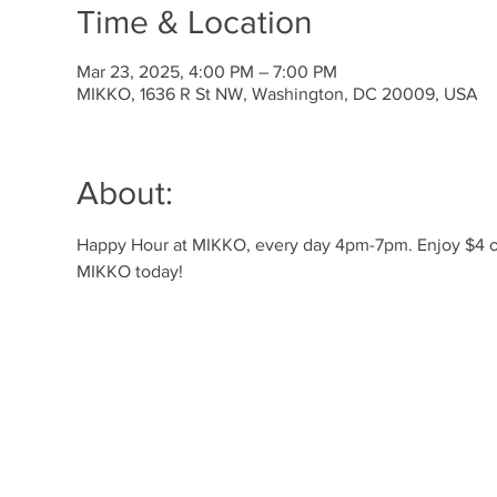
Time & Location
Mar 23, 2025, 4:00 PM – 7:00 PM
MIKKO, 1636 R St NW, Washington, DC 20009, USA
About:
Happy Hour at MIKKO, every day 4pm-7pm. Enjoy $4 off 
MIKKO today!