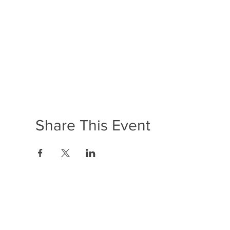
Share This Event