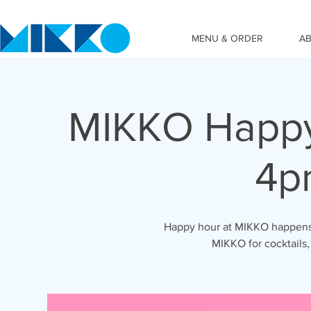
MENU & ORDER
A
MIKKO Happy
4p
Happy hour at MIKKO happens 
MIKKO for cocktails,