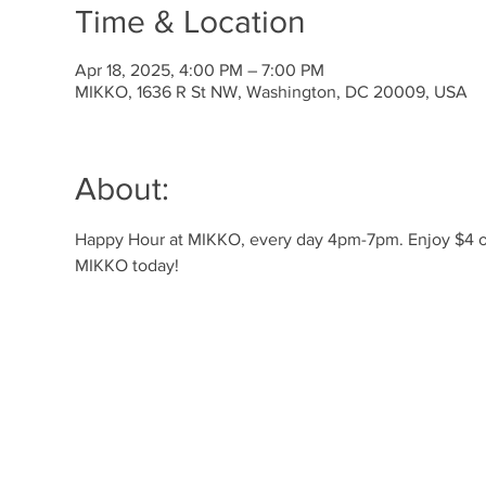
Time & Location
Apr 18, 2025, 4:00 PM – 7:00 PM
MIKKO, 1636 R St NW, Washington, DC 20009, USA
About:
Happy Hour at MIKKO, every day 4pm-7pm. Enjoy $4 off 
MIKKO today!