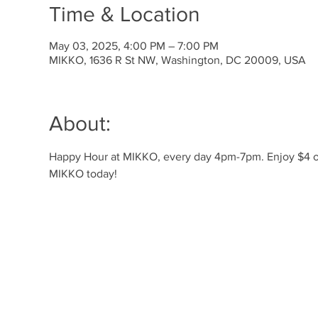
Time & Location
May 03, 2025, 4:00 PM – 7:00 PM
MIKKO, 1636 R St NW, Washington, DC 20009, USA
About:
Happy Hour at MIKKO, every day 4pm-7pm. Enjoy $4 off 
MIKKO today!