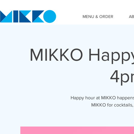
MENU & ORDER
A
MIKKO Happy
4p
Happy hour at MIKKO happens 
MIKKO for cocktails,