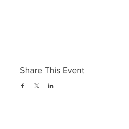
Share This Event