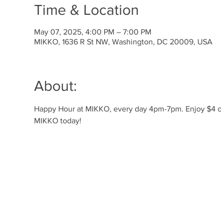
Time & Location
May 07, 2025, 4:00 PM – 7:00 PM
MIKKO, 1636 R St NW, Washington, DC 20009, USA
About:
Happy Hour at MIKKO, every day 4pm-7pm. Enjoy $4 off 
MIKKO today!