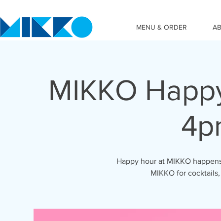
MENU & ORDER
A
MIKKO Happy
4p
Happy hour at MIKKO happens 
MIKKO for cocktails,