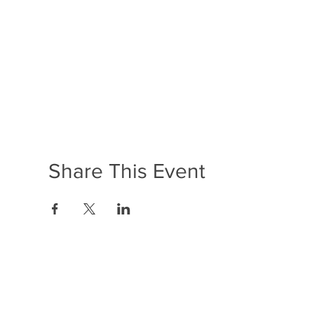
Share This Event