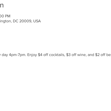
on
:00 PM
ington, DC 20009, USA
day 4pm-7pm. Enjoy $4 off cocktails, $3 off wine, and $2 off be