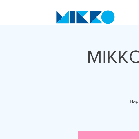
MIKKO
Happ