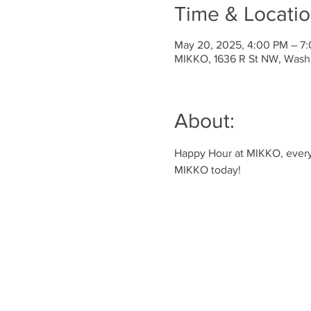
Time & Locati
May 20, 2025, 4:00 PM – 7
MIKKO, 1636 R St NW, Wash
About:
Happy Hour at MIKKO, every 
MIKKO today!