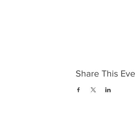
Share This Eve