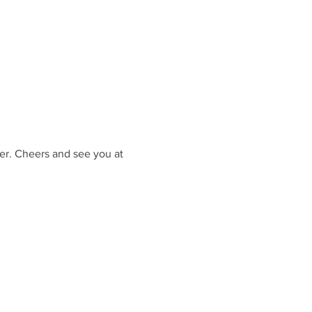
er. Cheers and see you at 