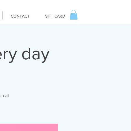
CONTACT
GIFT CARD
ry day
ou at