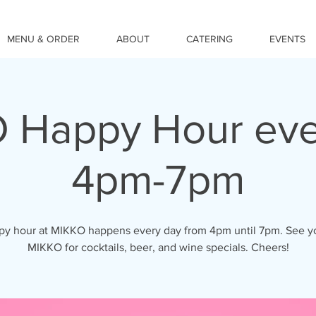
MENU & ORDER
ABOUT
CATERING
EVENTS
 Happy Hour eve
4pm-7pm
y hour at MIKKO happens every day from 4pm until 7pm. See y
MIKKO for cocktails, beer, and wine specials. Cheers!