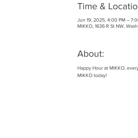
Time & Locati
Jun 19, 2025, 4:00 PM – 7:
MIKKO, 1636 R St NW, Wash
About:
Happy Hour at MIKKO, every 
MIKKO today!