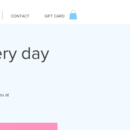
CONTACT
GIFT CARD
ry day
ou at