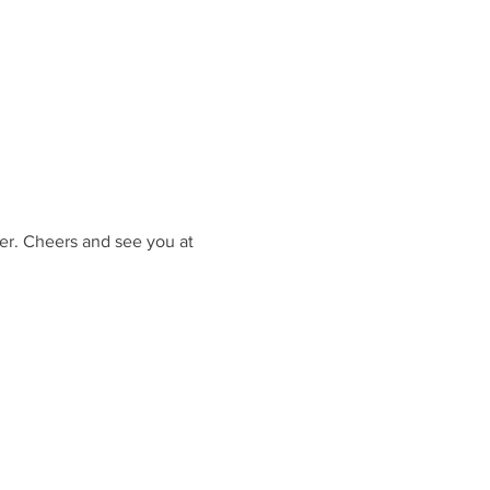
er. Cheers and see you at 