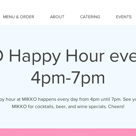
MENU & ORDER
ABOUT
CATERING
EVENTS
 Happy Hour eve
4pm-7pm
y hour at MIKKO happens every day from 4pm until 7pm. See y
MIKKO for cocktails, beer, and wine specials. Cheers!