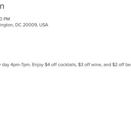
on
00 PM
ington, DC 20009, USA
day 4pm-7pm. Enjoy $4 off cocktails, $3 off wine, and $2 off be