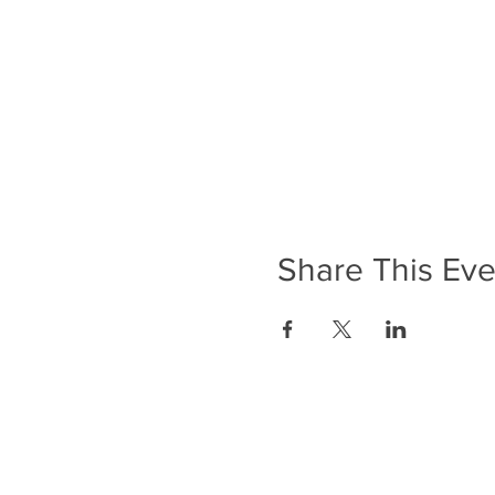
Share This Eve