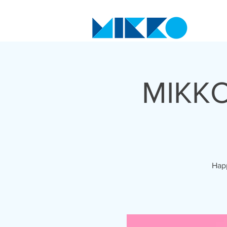
MIKKO
Happ