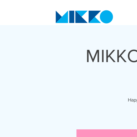
MIKKO
Happ