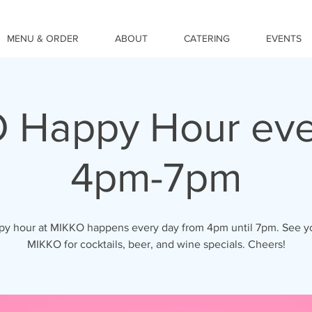
MENU & ORDER
ABOUT
CATERING
EVENTS
 Happy Hour eve
4pm-7pm
y hour at MIKKO happens every day from 4pm until 7pm. See y
MIKKO for cocktails, beer, and wine specials. Cheers!