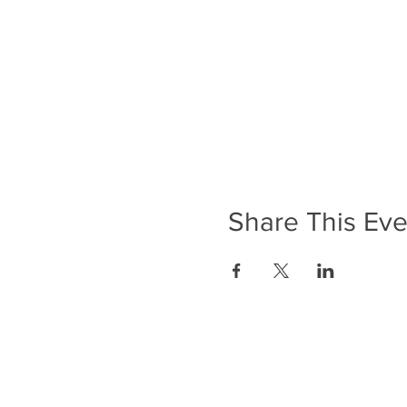
Share This Eve