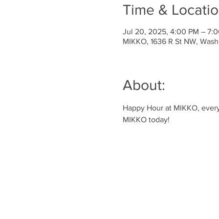
Time & Locati
Jul 20, 2025, 4:00 PM – 7:
MIKKO, 1636 R St NW, Wash
About:
Happy Hour at MIKKO, every 
MIKKO today!