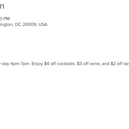
on
00 PM
ington, DC 20009, USA
day 4pm-7pm. Enjoy $4 off cocktails, $3 off wine, and $2 off be