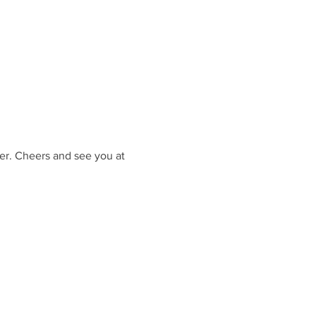
er. Cheers and see you at 