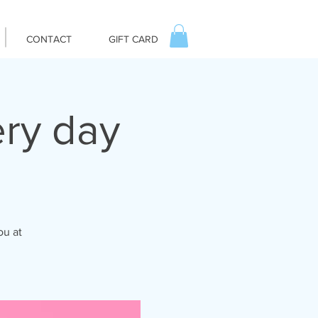
CONTACT
GIFT CARD
ry day
ou at