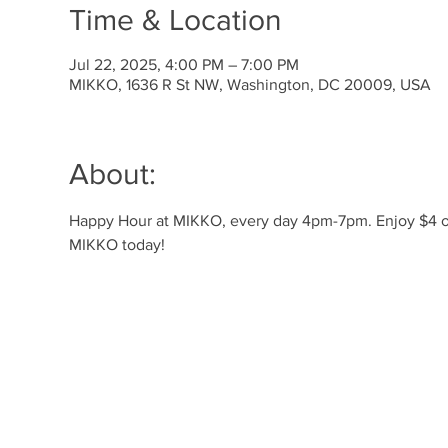
Time & Location
Jul 22, 2025, 4:00 PM – 7:00 PM
MIKKO, 1636 R St NW, Washington, DC 20009, USA
About:
Happy Hour at MIKKO, every day 4pm-7pm. Enjoy $4 off 
MIKKO today!