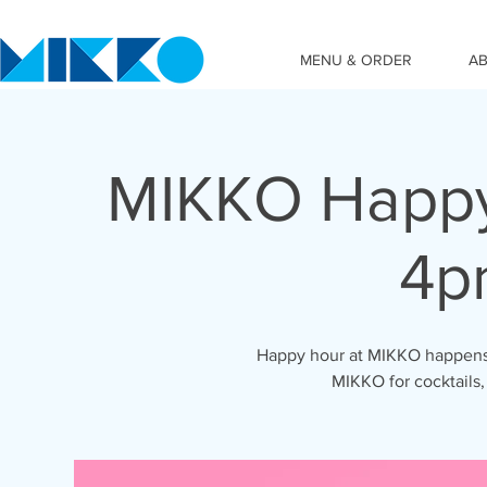
MENU & ORDER
A
MIKKO Happy
4p
Happy hour at MIKKO happens 
MIKKO for cocktails,