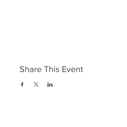
Share This Event