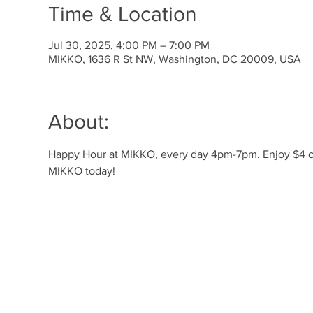
Time & Location
Jul 30, 2025, 4:00 PM – 7:00 PM
MIKKO, 1636 R St NW, Washington, DC 20009, USA
About:
Happy Hour at MIKKO, every day 4pm-7pm. Enjoy $4 off 
MIKKO today!