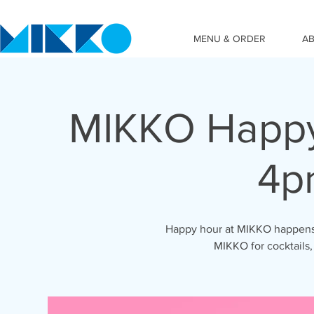
MENU & ORDER
A
MIKKO Happy
4p
Happy hour at MIKKO happens 
MIKKO for cocktails,