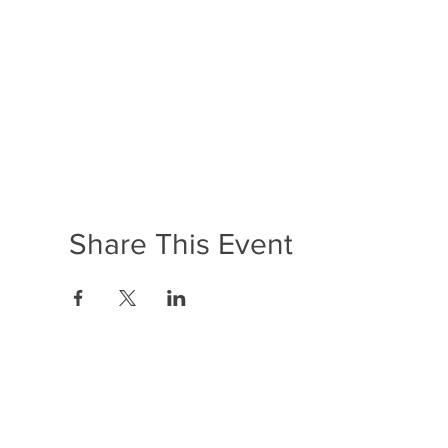
Share This Event