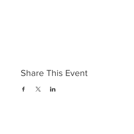
Share This Event