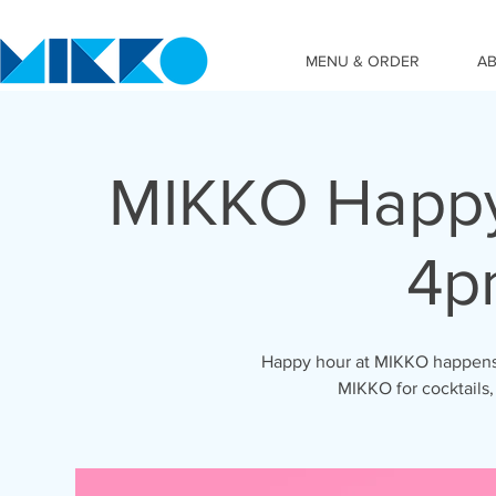
MENU & ORDER
A
MIKKO Happy
4p
Happy hour at MIKKO happens 
MIKKO for cocktails,