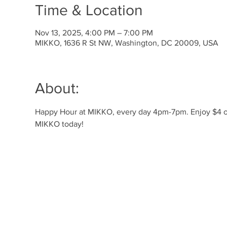
Time & Location
Nov 13, 2025, 4:00 PM – 7:00 PM
MIKKO, 1636 R St NW, Washington, DC 20009, USA
About:
Happy Hour at MIKKO, every day 4pm-7pm. Enjoy $4 off 
MIKKO today!