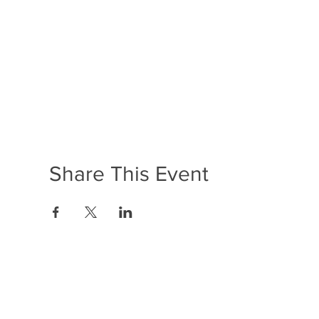
Share This Event