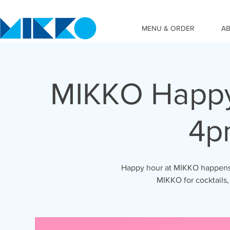
MENU & ORDER
A
MIKKO Happy
4p
Happy hour at MIKKO happens 
MIKKO for cocktails,