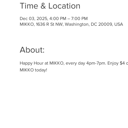
Time & Location
Dec 03, 2025, 4:00 PM – 7:00 PM
MIKKO, 1636 R St NW, Washington, DC 20009, USA
About:
Happy Hour at MIKKO, every day 4pm-7pm. Enjoy $4 off 
MIKKO today!